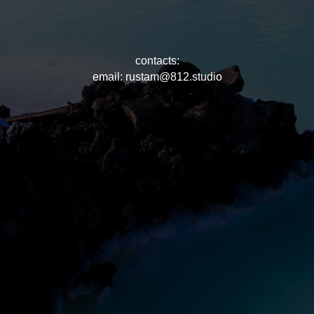
contacts:
email: rustam@812.studio