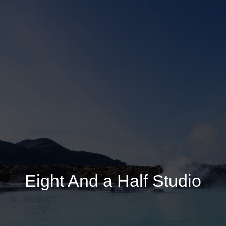
Eight And a Half Studio